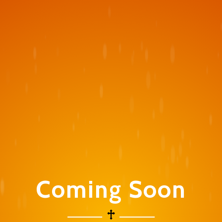
Coming Soon