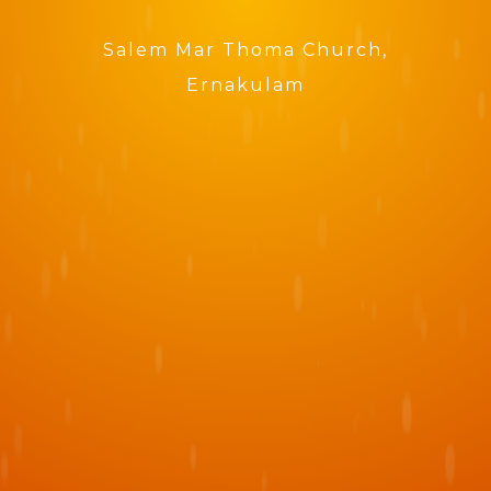
Salem Mar Thoma Church,
Ernakulam