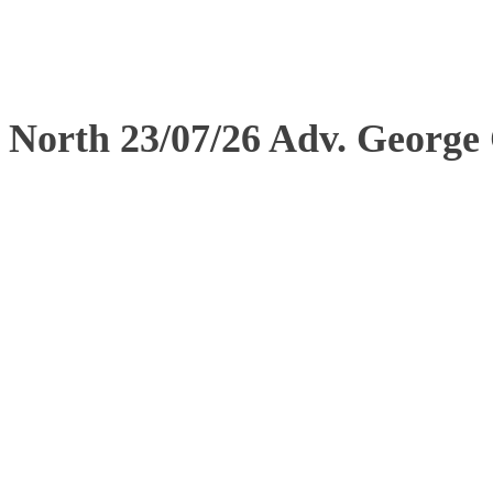
North 23/07/26 Adv. George