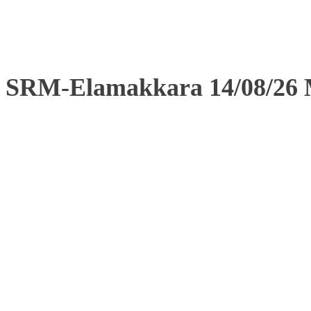
SRM-Elamakkara 14/08/26 