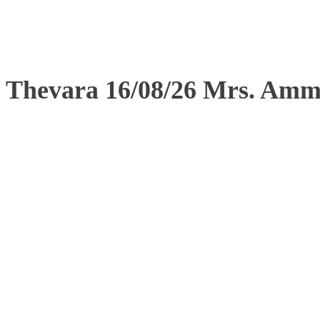
Thevara 16/08/26 Mrs. Am