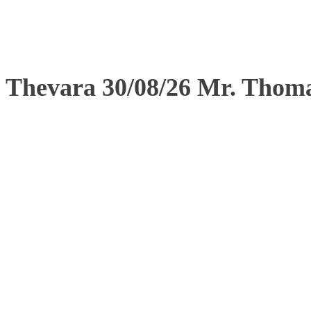
Thevara 30/08/26 Mr. Tho