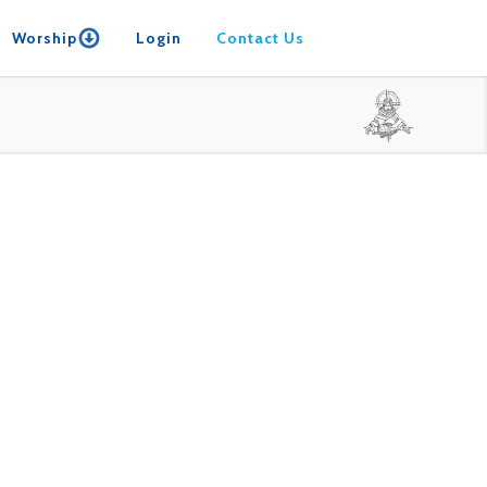
Worship
Login
Contact Us