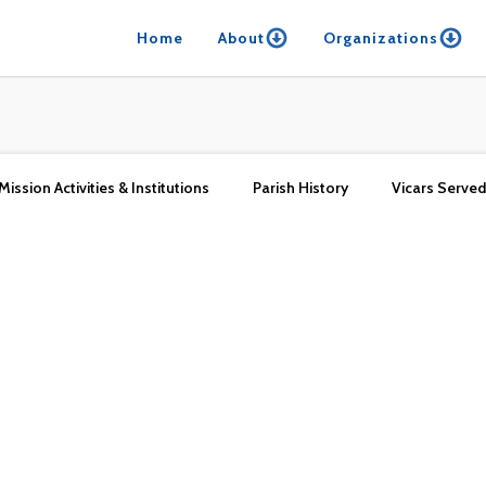
Home
About
Organizations
Mission Activities & Institutions
Parish History
Vicars Served