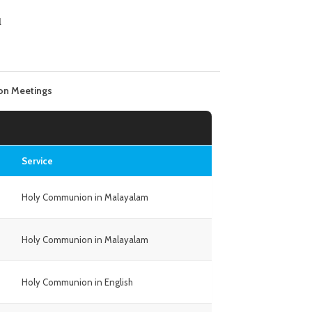
l
on Meetings
Service
Holy Communion in Malayalam
Holy Communion in Malayalam
Holy Communion in English