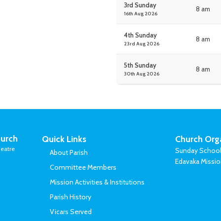
3rd Sunday
8 am
16th Aug 2026
4th Sunday
8 am
23rd Aug 2026
5th Sunday
8 am
30th Aug 2026
urch
Quick Links
Church Org
eatre
Sunday Schoo
About Parish
Edavaka Missi
Committee Members
Mission Activities & Institutions
Parish History
Vicars Served