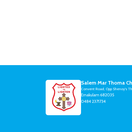
Salem Mar Thoma Ch
Convent Road, Opp Shenoy's Th
Ernakulam 682035
0484 2371734