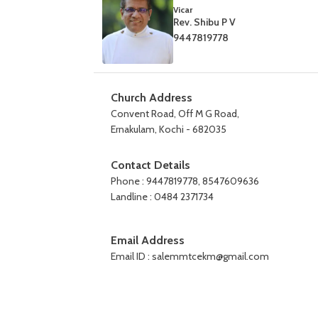
Vicar
Rev. Shibu P V
9447819778
Church Address
Convent Road, Off M G Road,
Ernakulam, Kochi - 682035
Contact Details
Phone : 9447819778, 8547609636
Landline : 0484 2371734
Email Address
Email ID : salemmtcekm@gmail.com