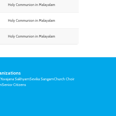
Holy Communion in Malayalam
Holy Communion in Malayalam
Holy Communion in Malayalam
anizations
l
Yuvajana Sakhyam
Sevika Sangam
Church Choir
on
Senior Citizens