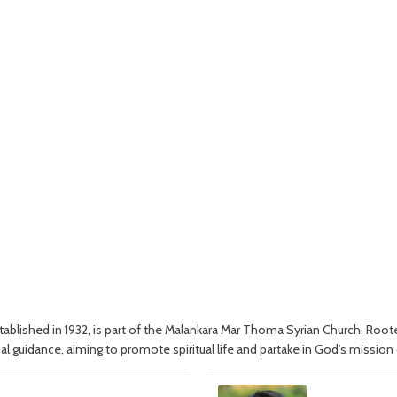
blished in 1932, is part of the Malankara Mar Thoma Syrian Church. Rooted
al guidance, aiming to promote spiritual life and partake in God's mission 