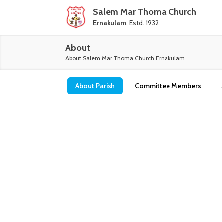
Salem Mar Thoma Church
Ernakulam
. Estd. 1932
About
About
Salem Mar Thoma Church Ernakulam
About Parish
Committee Members