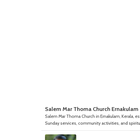
Salem Mar Thoma Church Ernakulam
Salem Mar Thoma Church in Ernakulam, Kerala, esta
Sunday services, community activities, and spiritu