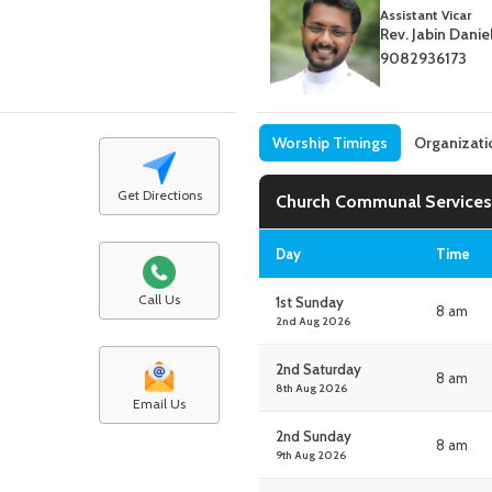
Assistant Vicar
Rev. Jabin Danie
9082936173
Worship Timings
Organizati
Get Directions
Church Communal Services
Day
Time
Call Us
1st Sunday
8 am
2nd Aug 2026
2nd Saturday
8 am
8th Aug 2026
Email Us
2nd Sunday
8 am
9th Aug 2026