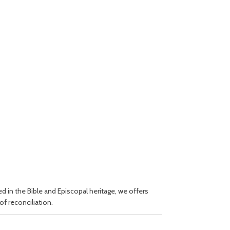
 in the Bible and Episcopal heritage, we offers
of reconciliation.