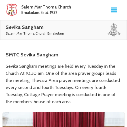
Salem Mar Thoma Church
Ernakulam
. Estd. 1932
Sevika Sangham
Salem Mar Thoma Church Ernakulam
SMTC
Sevika Sangham
Sevika Sangham meetings are held every Tuesday in the
Church At 10.30 am. One of the area prayer groups leads
the meeting. Thevara Area prayer meetings are conducted
every second and fourth Tuesdays. On every fourth
Tuesday, Cottage Prayer meeting is conducted in one of
the members' house of each area