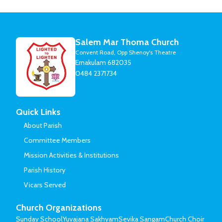
Salem Mar Thoma Church
Convent Road, Opp Shenoy's Theatre
Ernakulam 682035
0484 2371734
Quick Links
About Parish
Committee Members
Mission Activities & Institutions
Parish History
Vicars Served
Church Organizations
Sunday School
Yuvajana Sakhyam
Sevika Sangam
Church Choir