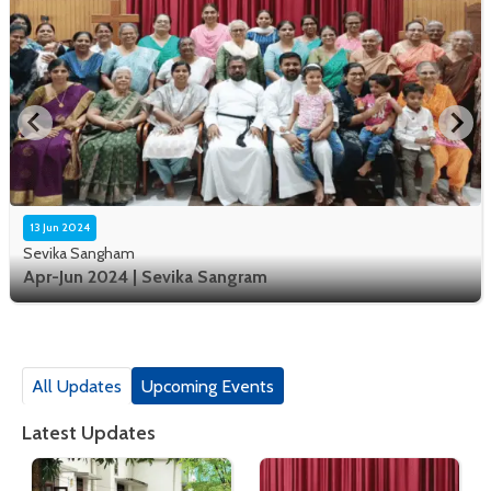
13 Jun 2024
Sevika Sangham
Apr-Jun 2024 | Sevika Sangram
All Updates
Upcoming Events
Latest Updates