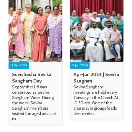
12 Sep 2024
13 Jun 2024
Suvishesha Sevika
Apr-Jun 2024 | Sevika
Sangham Day
Sangram
September 1-8 was
Sevika Sangham
celebrated as Sevika
meetings are held every
Sangham Week. During
Tuesday in the Church At
the week, Sevika
10.30 am. One of the
Sangham members
area prayer groups leads
visited the aged and sick
the meetin...
m...