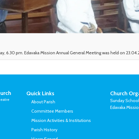
ay, 6.30 pm. Edavaka Mission Annual General Meeting was held on 23.04.2
urch
Quick Links
Church Org
eatre
Sunday Schoo
About Parish
Edavaka Missi
Committee Members
Mission Activities & Institutions
Parish History