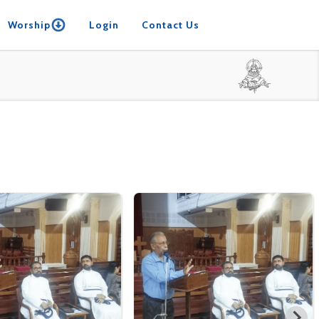
Worship
Login
Contact Us