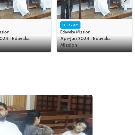
13 Jun 2024
ssion
Edavaka Mission
024 | Edavaka
Apr-Jun 2024 | Edavaka
Mission