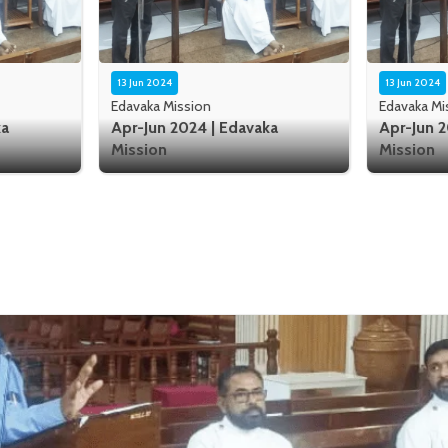
13 Jun 2024
13 Jun 2024
Edavaka Mission
Edavaka Mi
ka
Apr-Jun 2024 | Edavaka
Apr-Jun 2
Mission
Mission