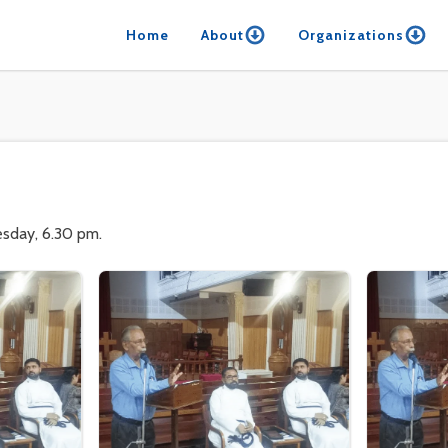
Home
About
Organizations
esday, 6.30 pm.