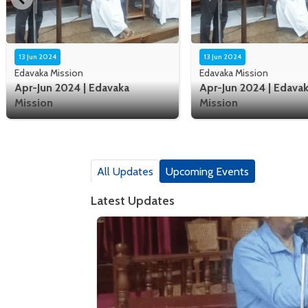
13 Jun 2024
13 Jun 2024
Edavaka Mission
Edavaka Mission
Apr-Jun 2024 | Edavaka
Apr-Jun 2024 | Edava
Mission
Mission
All Updates
Upcoming Events
Latest Updates