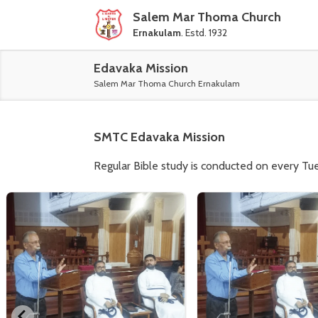
Salem Mar Thoma Church
Ernakulam
. Estd. 1932
Edavaka Mission
Salem Mar Thoma Church Ernakulam
SMTC
Edavaka Mission
Regular Bible study is conducted on every Tu