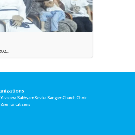
02...
anizations
l
Yuvajana Sakhyam
Sevika Sangam
Church Choir
on
Senior Citizens