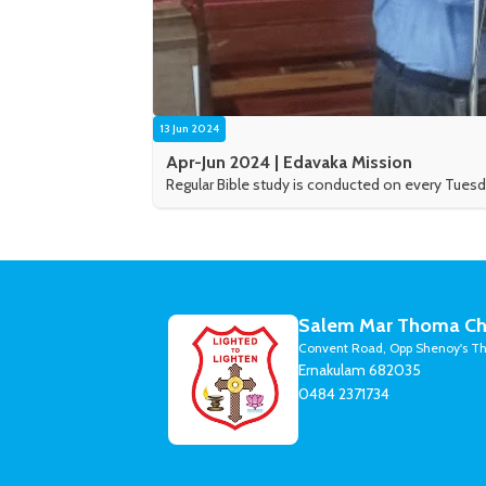
13 Jun 2024
Apr-Jun 2024 | Edavaka Mission
Regular Bible study is conducted on every Tuesd
Salem Mar Thoma Ch
Convent Road, Opp Shenoy's Th
Ernakulam 682035
0484 2371734