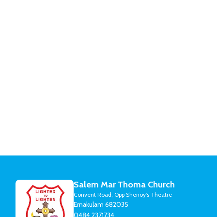
Salem Mar Thoma Church
Convent Road, Opp Shenoy's Theatre
Ernakulam 682035
0484 2371734