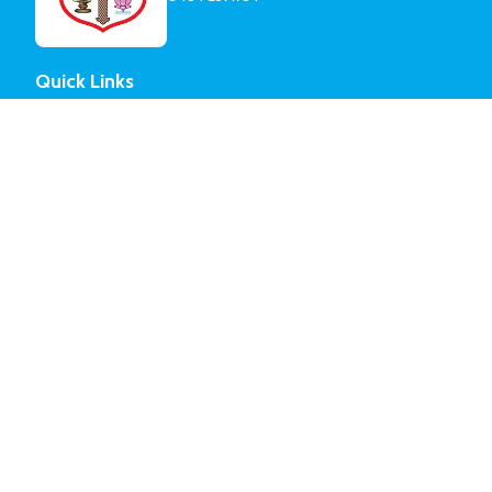
Quick Links
About Parish
Committee Members
Mission Activities & Institutions
Parish History
Vicars Served
Church Organizations
Sunday School
Yuvajana Sakhyam
Sevika Sangam
Church Choir
Edavaka Mission
Senior Citizens
© Mar Thoma Syrian Church of Malabar.