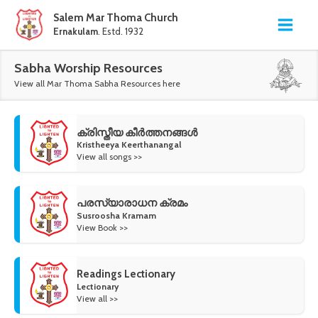
Salem Mar Thoma Church
Ernakulam
. Estd. 1932
Sabha Worship Resources
View all Mar Thoma Sabha Resources here
ക്രിസ്തീയ കീർത്തനങ്ങൾ
Kristheeya Keerthanangal
View all songs >>
പരസ്യാരാധന ക്രമം
Susroosha Kramam
View Book >>
Readings Lectionary
Lectionary
View all >>