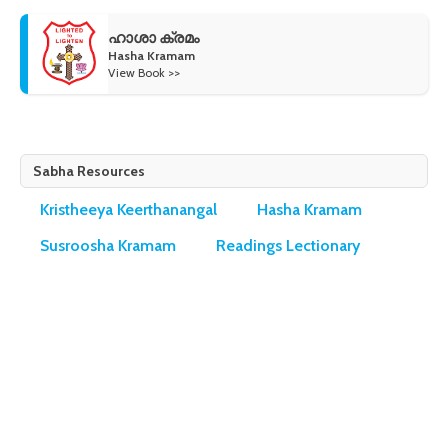
ഹാശാ ക്രമം
Hasha Kramam
View Book >>
Sabha Resources
Kristheeya Keerthanangal
Hasha Kramam
Susroosha Kramam
Readings Lectionary