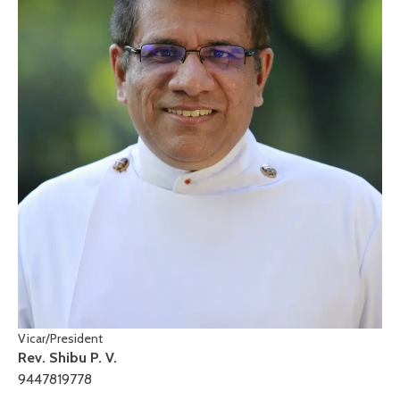
Vicar/President
Rev. Shibu P. V.
9447819778