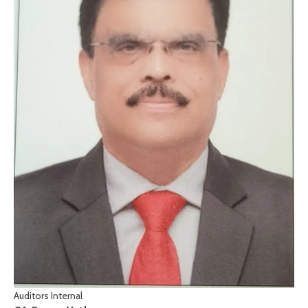
Auditors Internal