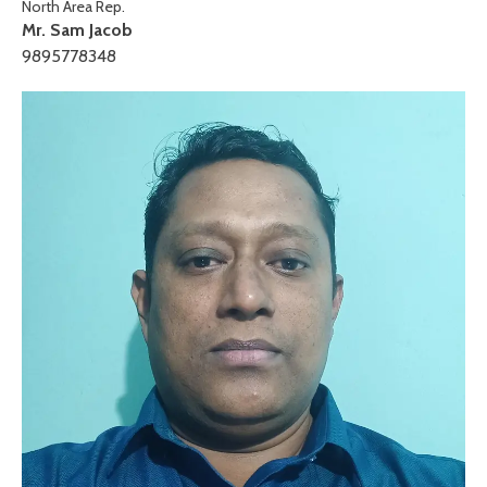
North Area Rep.
Mr. Sam Jacob
9895778348