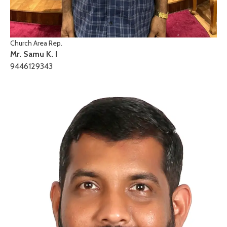
Church Area Rep.
Mr. Samu K. I
9446129343