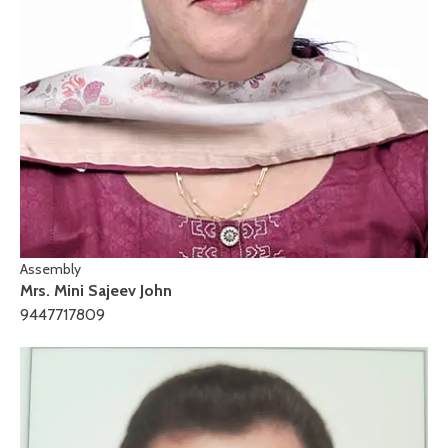
Assembly
Mrs. Mini Sajeev John
9447717809