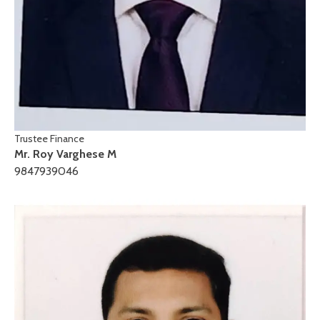
Trustee Finance
Mr. Roy Varghese M
9847939046