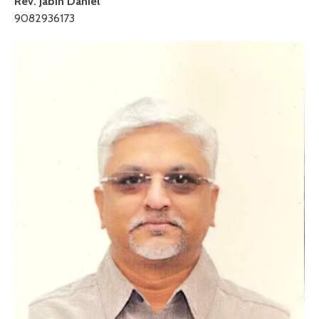
Rev. Jabin Daniel
9082936173