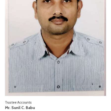
Trustee Accounts
Mr. Sunil C. Babu