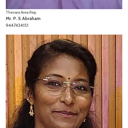
Thevara Area Rep.
Mr. P. S Abraham
9447434151