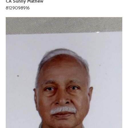
CA Sunny Mathew
8129098916