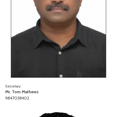
Secretary
Mr. Tom Mathews
9847038402