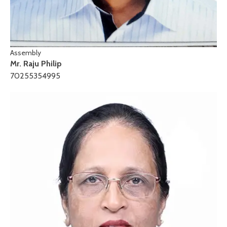
Assembly
Mr. Raju Philip
70255354995