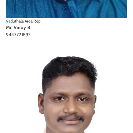
Vaduthala Area Rep.
Mr. Vinoy B.
9447721893