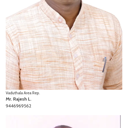
Vaduthala Area Rep.
Mr. Rajesh L.
9446969562