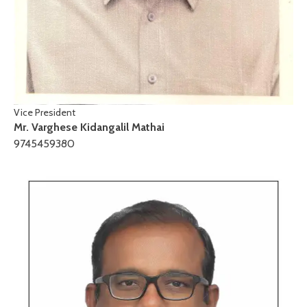
Vice President
Mr. Varghese Kidangalil Mathai
9745459380