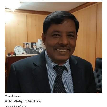
Mandalam
Adv. Philip C Mathew
9947472640