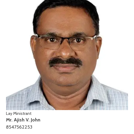
Lay Ministrant
Mr. Ajish V. John
8547562253