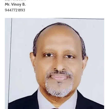
Mr. Vinoy B.
9447721893