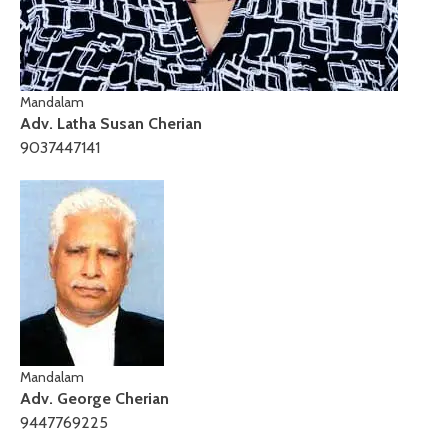
Mandalam
Adv. Latha Susan Cherian
9037447141
Mandalam
Adv. George Cherian
9447769225