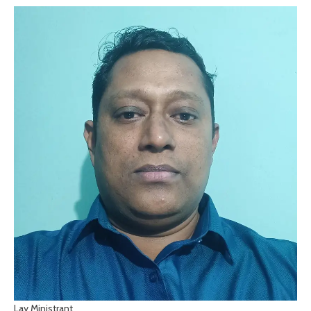
Lay Ministrant