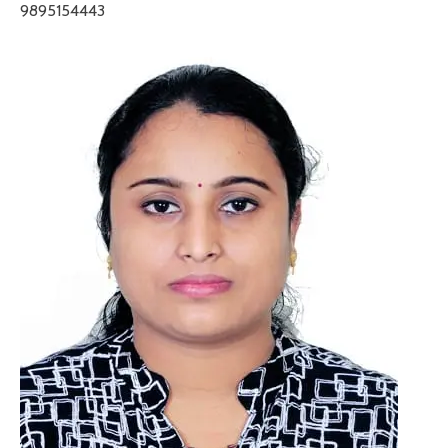
9895154443