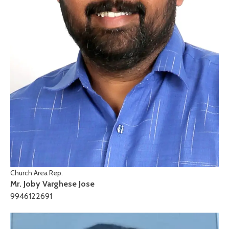
Church Area Rep.
Mr. Joby Varghese Jose
9946122691