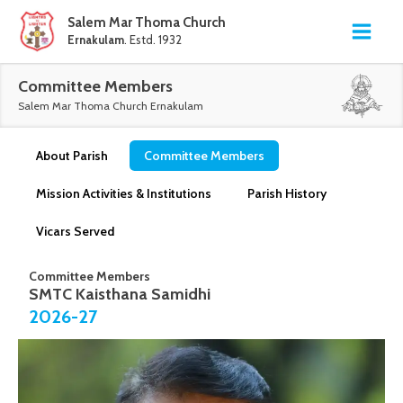
Salem Mar Thoma Church
Ernakulam
. Estd. 1932
Committee Members
Salem Mar Thoma Church Ernakulam
About Parish
Committee Members
Mission Activities & Institutions
Parish History
Vicars Served
Committee Members
SMTC Kaisthana Samidhi
2026-27