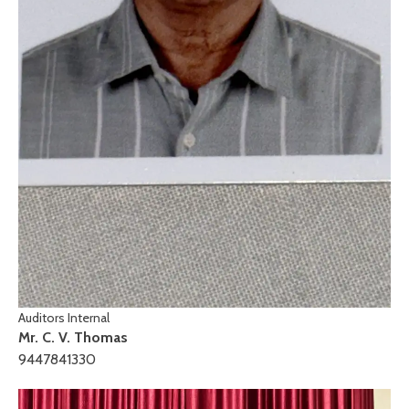
Auditors Internal
Mr. C. V. Thomas
9447841330