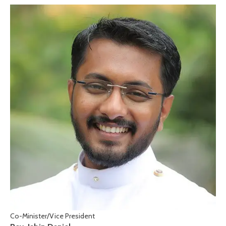
Co-Minister/Vice President