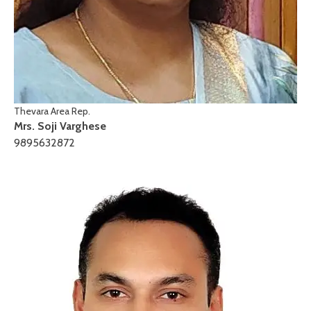
Thevara Area Rep.
Mrs. Soji Varghese
9895632872