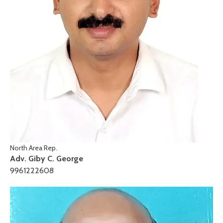
North Area Rep.
Adv. Giby C. George
9961222608