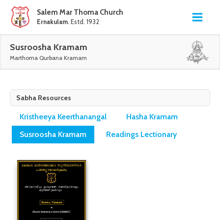
Salem Mar Thoma Church
Ernakulam
. Estd. 1932
Susroosha Kramam
Marthoma Qurbana Kramam
Sabha Resources
Kristheeya Keerthanangal
Hasha Kramam
Susroosha Kramam
Readings Lectionary