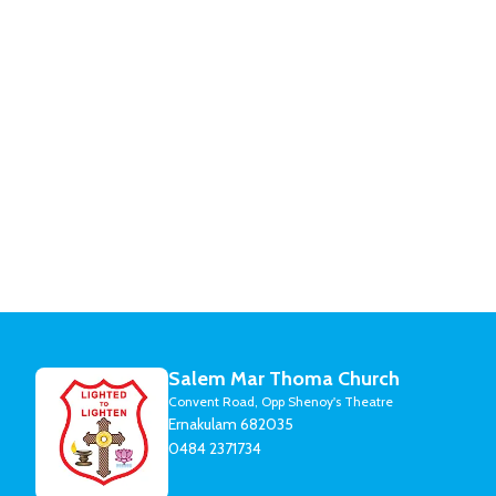
Salem Mar Thoma Church
Convent Road, Opp Shenoy's Theatre
Ernakulam 682035
0484 2371734