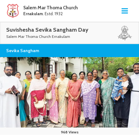
Salem Mar Thoma Church
Ernakulam
. Estd. 1932
Suvishesha Sevika Sangham Day
Salem Mar Thoma Church Ernakulam
Sevika Sangham
968 Views