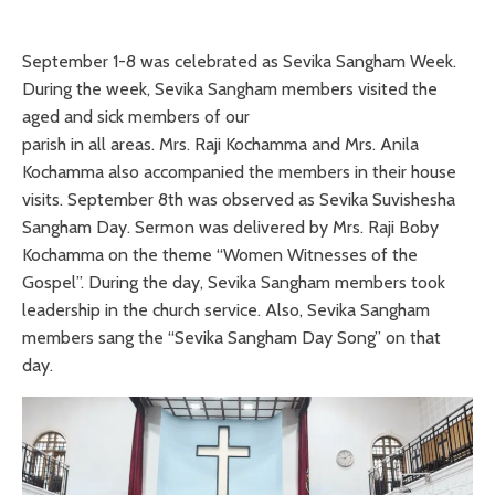
September 1-8 was celebrated as Sevika Sangham Week.
During the week, Sevika Sangham members visited the
aged and sick members of our
parish in all areas. Mrs. Raji Kochamma and Mrs. Anila
Kochamma also accompanied the members in their house
visits. September 8th was observed as Sevika Suvishesha
Sangham Day. Sermon was delivered by Mrs. Raji Boby
Kochamma on the theme “Women Witnesses of the
Gospel”. During the day, Sevika Sangham members took
leadership in the church service. Also, Sevika Sangham
members sang the “Sevika Sangham Day Song” on that
day.