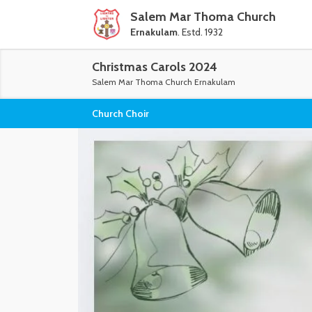
Salem Mar Thoma Church
Ernakulam
. Estd. 1932
Christmas Carols 2024
Salem Mar Thoma Church Ernakulam
Church Choir