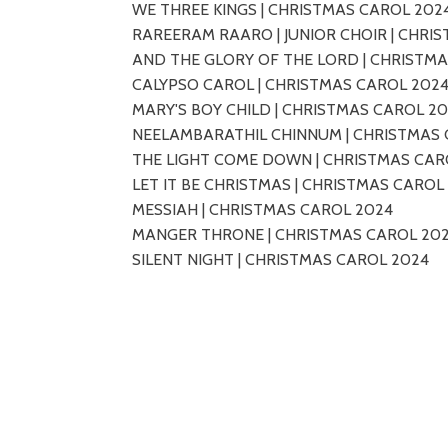
WE THREE KINGS | CHRISTMAS CAROL 202
RAREERAM RAARO | JUNIOR CHOIR | CHRI
AND THE GLORY OF THE LORD | CHRISTM
CALYPSO CAROL | CHRISTMAS CAROL 202
MARY'S BOY CHILD | CHRISTMAS CAROL 2
NEELAMBARATHIL CHINNUM | CHRISTMAS 
THE LIGHT COME DOWN | CHRISTMAS CAR
LET IT BE CHRISTMAS | CHRISTMAS CAROL
MESSIAH | CHRISTMAS CAROL 2024
MANGER THRONE | CHRISTMAS CAROL 20
SILENT NIGHT | CHRISTMAS CAROL 2024