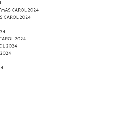
4
STMAS CAROL 2024
AS CAROL 2024
4
024
CAROL 2024
OL 2024
 2024
24