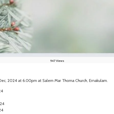
947 Views
h Dec, 2024 at 6.00pm at Salem Mar Thoma Church, Ernakulam.
24
24
24