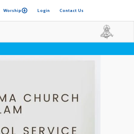
Worship
Login
Contact Us