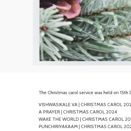
The Christmas carol service was held on 15t
VISHWASIKALE VA | CHRISTMAS CAROL 20
A PRAYER | CHRISTMAS CAROL 2024
WAKE THE WORLD | CHRISTMAS CAROL 20
PUNCHIRIYAKAAM | CHRISTMAS CAROL 20