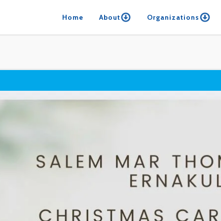
Home
About
Organizations