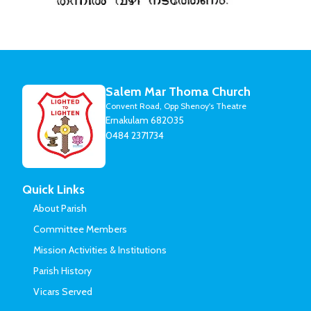
Salem Mar Thoma Church
Convent Road, Opp Shenoy's Theatre
Ernakulam 682035
0484 2371734
Quick Links
About Parish
Committee Members
Mission Activities & Institutions
Parish History
Vicars Served