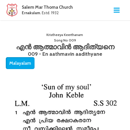
Salem Mar Thoma Church
Ernakulam
. Estd. 1932
Kristheeya Keerthanam
Song No
009
എൻ ആത്മാവിൻ ആദിത്യനെ
009 - En aathmavin aadithyane
Malayalam