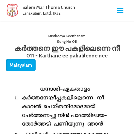
Salem Mar Thoma Church
Ernakulam
. Estd. 1932
Kristheeya Keerthanam
Song No
011
കർത്തനെ ഈ പകളിലെന്നെ നീ
011 - Karthane ee pakalilenne nee
Malayalam