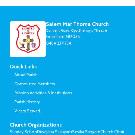
Salem Mar Thoma Church
Convent Road, Opp Shenoy's Theatre
Ernakulam 682035
0484 2371734
Quick Links
About Parish
Committee Members
Mission Activities & Institutions
Parish History
Vicars Served
Church Organizations
Sunday School
Yuvajana Sakhyam
Sevika Sangam
Church Choir