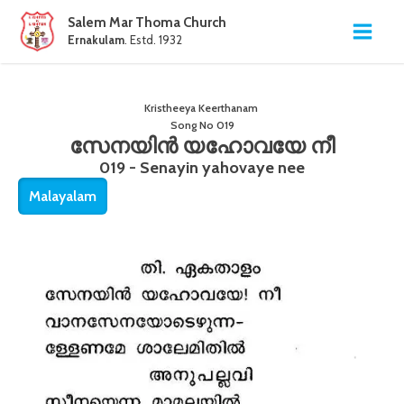
Salem Mar Thoma Church
Ernakulam
. Estd. 1932
Kristheeya Keerthanam
Song No
019
സേനയിൻ യഹോവയേ നീ
019 - Senayin yahovaye nee
Malayalam