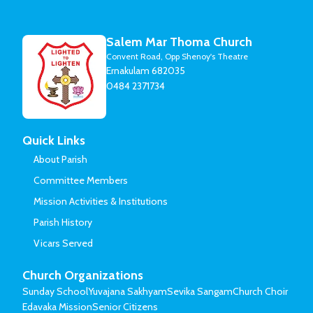
Salem Mar Thoma Church
Convent Road, Opp Shenoy's Theatre
Ernakulam 682035
0484 2371734
Quick Links
About Parish
Committee Members
Mission Activities & Institutions
Parish History
Vicars Served
Church Organizations
Sunday School
Yuvajana Sakhyam
Sevika Sangam
Church Choir
Edavaka Mission
Senior Citizens