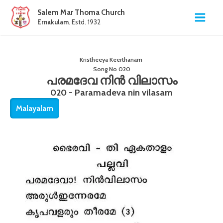
Salem Mar Thoma Church
Ernakulam
. Estd. 1932
Kristheeya Keerthanam
Song No
020
പരമദേവ നിൻ വിലാസം
020 - Paramadeva nin vilasam
Malayalam