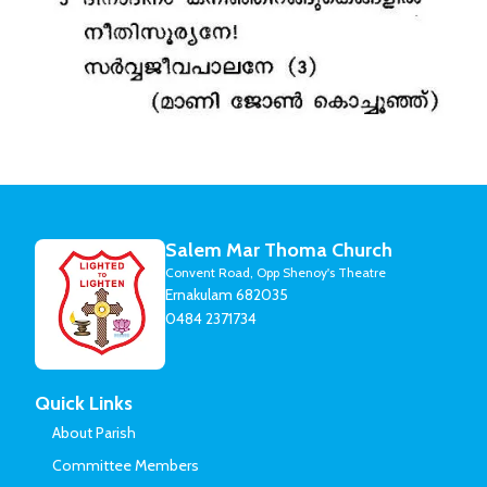
Salem Mar Thoma Church
Convent Road, Opp Shenoy's Theatre
Ernakulam 682035
0484 2371734
Quick Links
About Parish
Committee Members