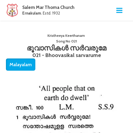
Salem Mar Thoma Church
Ernakulam
. Estd. 1932
Kristheeya Keerthanam
Song No
021
ഭൂവാസികൾ സർവരുമേ
021 - Bhoovasikal sarvarume
Malayalam