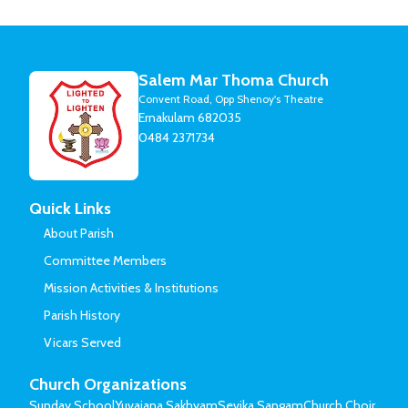
Salem Mar Thoma Church
Convent Road, Opp Shenoy's Theatre
Ernakulam 682035
0484 2371734
Quick Links
About Parish
Committee Members
Mission Activities & Institutions
Parish History
Vicars Served
Church Organizations
Sunday School
Yuvajana Sakhyam
Sevika Sangam
Church Choir