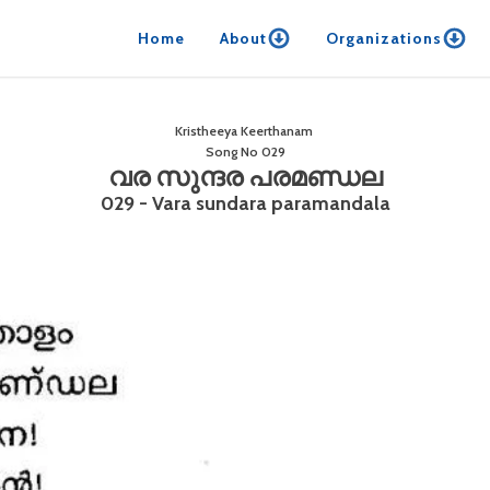
Home
About
Organizations
Kristheeya Keerthanam
Song No
029
വര സുന്ദര പരമണ്ഡല
029 - Vara sundara paramandala