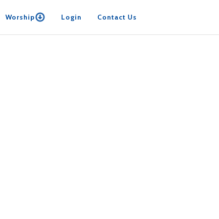
Worship
Login
Contact Us