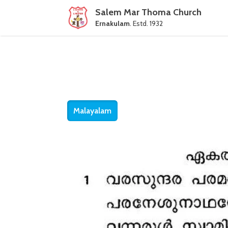
Salem Mar Thoma Church
Ernakulam
. Estd. 1932
Malayalam