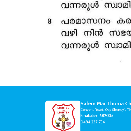
Salem Mar Thoma Ch
Convent Road, Opp Shenoy's Th
Ernakulam 682035
0484 2371734