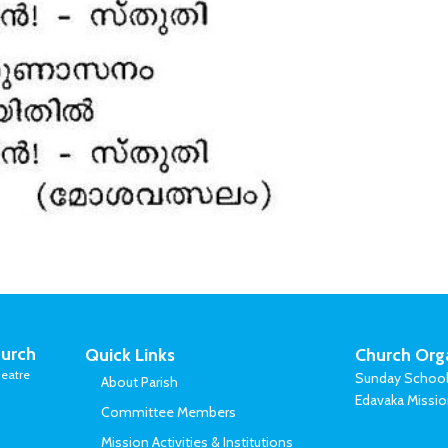
urch
Quick Links
Church Org
eatre
Sunday Schoo
About Parish
Edavaka Missi
Committee Members
Mission Activities & Institutions