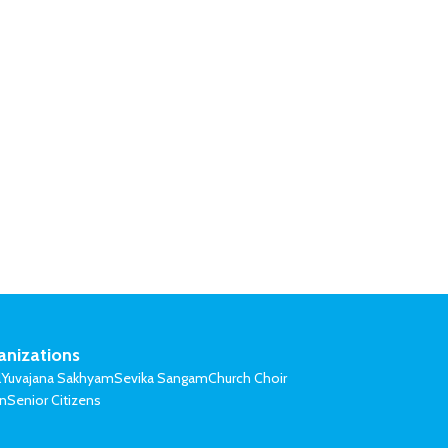
anizations
l
Yuvajana Sakhyam
Sevika Sangam
Church Choir
on
Senior Citizens