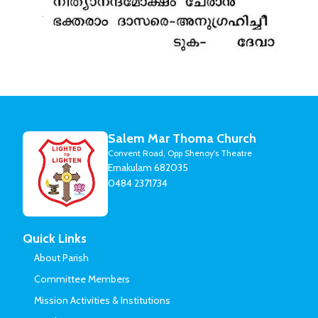
Salem Mar Thoma Church
Convent Road, Opp Shenoy's Theatre
Ernakulam 682035
0484 2371734
Quick Links
About Parish
Committee Members
Mission Activities & Institutions