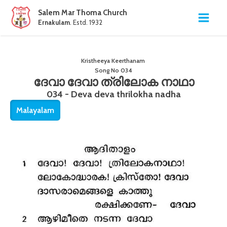
Salem Mar Thoma Church
Ernakulam
. Estd. 1932
Kristheeya Keerthanam
Song No
034
ദേവാ ദേവാ ത്രിലോക നാഥാ
034 - Deva deva thrilokha nadha
Malayalam