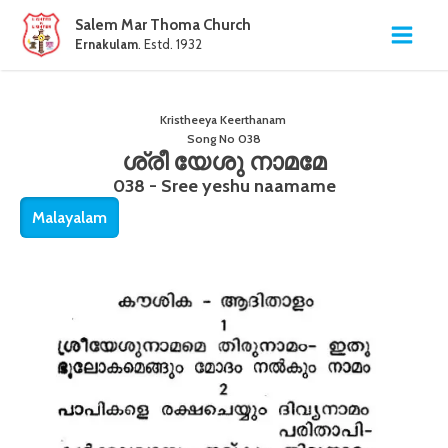
Salem Mar Thoma Church
Ernakulam
. Estd. 1932
Kristheeya Keerthanam
Song No
038
ശ്രീ യേശു നാമമേ
038 - Sree yeshu naamame
Malayalam