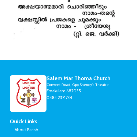
Salem Mar Thoma Church
Convent Road, Opp Shenoy's Theatre
Ernakulam 682035
0484 2371734
Quick Links
About Parish