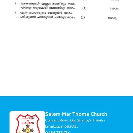
Salem Mar Thoma Church
Convent Road, Opp Shenoy's Theatre
Ernakulam 682035
0484 2371734