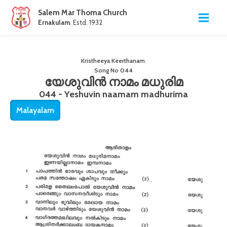
Salem Mar Thoma Church
Ernakulam
. Estd. 1932
Kristheeya Keerthanam
Song No
044
യേശുവിൻ നാമം മധുരിമ
044 - Yeshuvin naamam madhurima
Malayalam