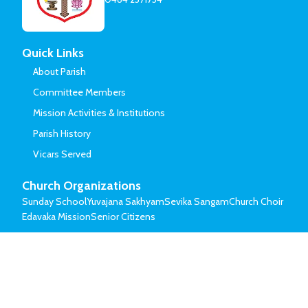
Quick Links
About Parish
Committee Members
Mission Activities & Institutions
Parish History
Vicars Served
Church Organizations
Sunday School
Yuvajana Sakhyam
Sevika Sangam
Church Choir
Edavaka Mission
Senior Citizens
© Mar Thoma Syrian Church of Malabar.