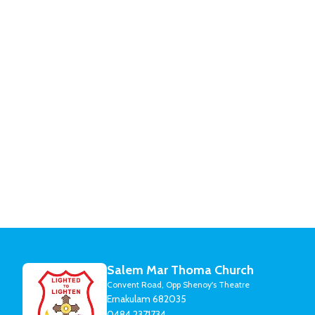
Salem Mar Thoma Church
Convent Road, Opp Shenoy's Theatre
Ernakulam 682035
0484 2371734