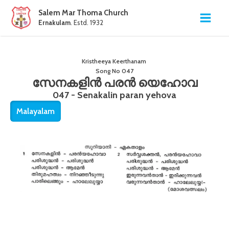
Salem Mar Thoma Church
Ernakulam
. Estd. 1932
Kristheeya Keerthanam
Song No
047
സേനകളിൻ പരൻ യെഹോവ
047 - Senakalin paran yehova
Malayalam