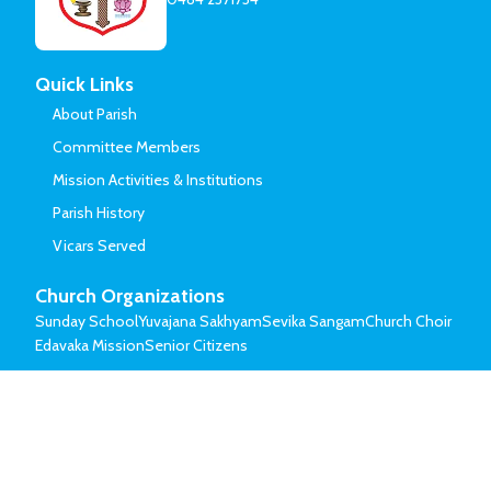
Quick Links
About Parish
Committee Members
Mission Activities & Institutions
Parish History
Vicars Served
Church Organizations
Sunday School
Yuvajana Sakhyam
Sevika Sangam
Church Choir
Edavaka Mission
Senior Citizens
© Mar Thoma Syrian Church of Malabar.