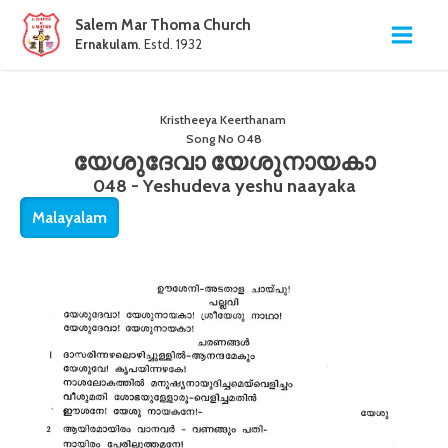
Salem Mar Thoma Church
Ernakulam
. Estd. 1932
Kristheeya Keerthanam
Song No
048
യേശുദേവാ യേശുനായകാ
048 - Yeshudeva yeshu naayaka
Malayalam