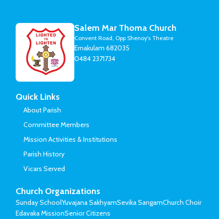
Salem Mar Thoma Church
Convent Road, Opp Shenoy's Theatre
Ernakulam 682035
0484 2371734
Quick Links
About Parish
Committee Members
Mission Activities & Institutions
Parish History
Vicars Served
Church Organizations
Sunday School
Yuvajana Sakhyam
Sevika Sangam
Church Choir
Edavaka Mission
Senior Citizens