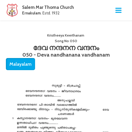
Salem Mar Thoma Church
Ernakulam
. Estd. 1932
Kristheeya Keerthanam
Song No
050
ദേവ നന്ദനന വന്ദനം
050 - Deva nandhanana vandhanam
Malayalam