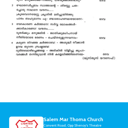
Salem Mar Thoma Church
Convent Road, Opp Shenoy's Theatre