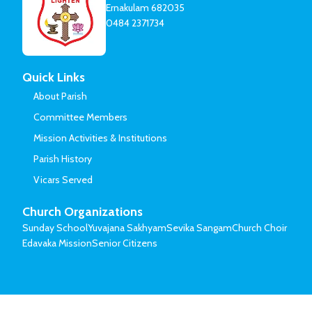
Ernakulam 682035
0484 2371734
Quick Links
About Parish
Committee Members
Mission Activities & Institutions
Parish History
Vicars Served
Church Organizations
Sunday School
Yuvajana Sakhyam
Sevika Sangam
Church Choir
Edavaka Mission
Senior Citizens