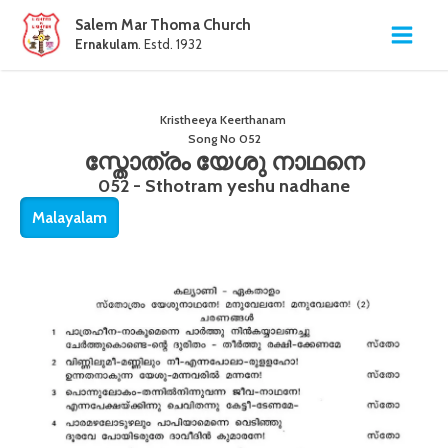
Salem Mar Thoma Church
Ernakulam
. Estd. 1932
Kristheeya Keerthanam
Song No
052
സ്തോത്രം യേശു നാഥനെ
052 - Sthotram yeshu nadhane
Malayalam