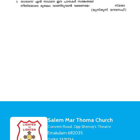
Salem Mar Thoma Church
Convent Road, Opp Shenoy's Theatre
Ernakulam 682035
0484 2371734