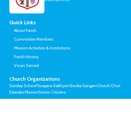
Quick Links
About Parish
Committee Members
Mission Activities & Institutions
Parish History
Vicars Served
Church Organizations
Sunday School
Yuvajana Sakhyam
Sevika Sangam
Church Choir
Edavaka Mission
Senior Citizens
© Mar Thoma Syrian Church of Malabar.