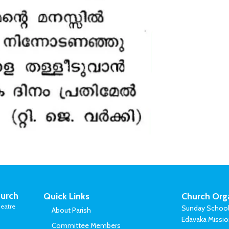
urch
Quick Links
Church Org
eatre
Sunday Schoo
About Parish
Edavaka Missi
Committee Members