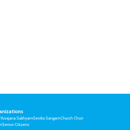
anizations
l
Yuvajana Sakhyam
Sevika Sangam
Church Choir
on
Senior Citizens