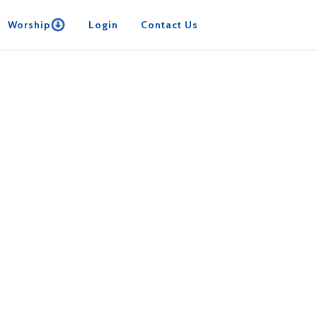
Worship
Login
Contact Us