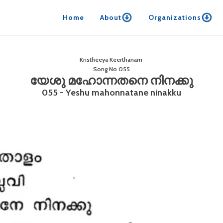
Home
About
Organizations
Kristheeya Keerthanam
Song No
055
യേശു മഹോന്നതനെ നിനക്കു
055 - Yeshu mahonnatane ninakku