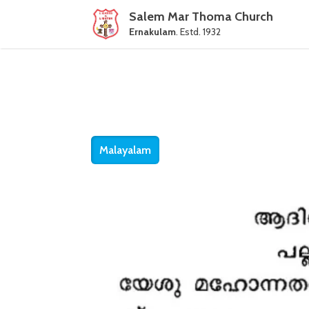
Salem Mar Thoma Church
Ernakulam
. Estd. 1932
Malayalam