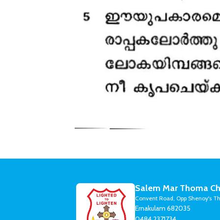
Salem Mar Thoma Ch
Convent Road, Opp Shenoy's Th
Ernakulam 682035
0484 2371734