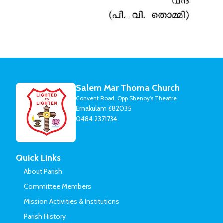
Salem Mar Thoma Church
Convent Road, Opp Shenoy's Theatre
Ernakulam 682035
0484 2371734
Quick Links
About Parish
Committee Members
Mission Activities & Institutions
Parish History