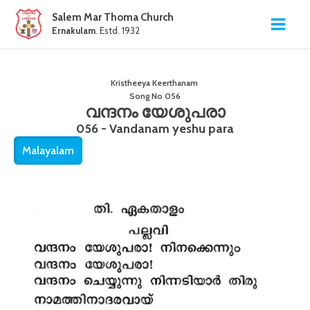
Salem Mar Thoma Church
Ernakulam
. Estd. 1932
Kristheeya Keerthanam
Song No
056
വന്ദനം യേശുപരാ
056 - Vandanam yeshu para
Malayalam