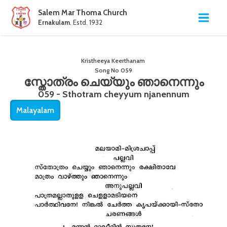
Salem Mar Thoma Church
Ernakulam
. Estd. 1932
Kristheeya Keerthanam
Song No
059
സ്തോത്രം ചെയ്യും ഞാനെന്നും
059 - Sthotram cheyyum njanennum
Malayalam