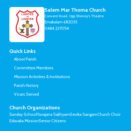
Salem Mar Thoma Church
Convent Road, Opp Shenoy's Theatre
Ernakulam 682035
0484 2371734
Quick Links
About Parish
Committee Members
Mission Activities & Institutions
Parish History
Vicars Served
Church Organizations
Sunday School
Yuvajana Sakhyam
Sevika Sangam
Church Choir
Edavaka Mission
Senior Citizens