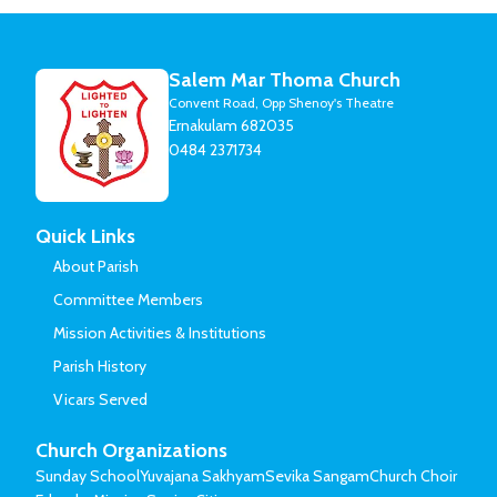
Salem Mar Thoma Church
Convent Road, Opp Shenoy's Theatre
Ernakulam 682035
0484 2371734
Quick Links
About Parish
Committee Members
Mission Activities & Institutions
Parish History
Vicars Served
Church Organizations
Sunday School
Yuvajana Sakhyam
Sevika Sangam
Church Choir