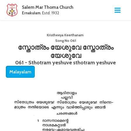
Salem Mar Thoma Church
Ernakulam
. Estd. 1932
Kristheeya Keerthanam
Song No
061
സ്തോത്രം യേശുവേ സ്തോത്രം
യേശുവേ
061 - Sthotram yeshuve sthotram yeshuve
Malayalam