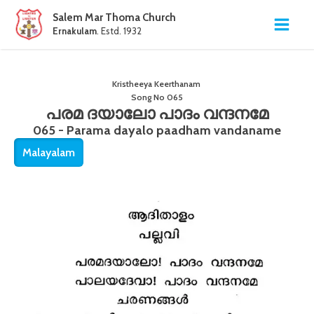
Salem Mar Thoma Church
Ernakulam
. Estd. 1932
Kristheeya Keerthanam
Song No
065
പരമ ദയാലോ പാദം വന്ദനമേ
065 - Parama dayalo paadham vandaname
Malayalam