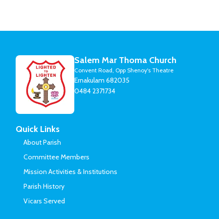
Salem Mar Thoma Church
Convent Road, Opp Shenoy's Theatre
Ernakulam 682035
0484 2371734
Quick Links
About Parish
Committee Members
Mission Activities & Institutions
Parish History
Vicars Served