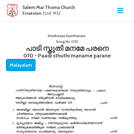
Salem Mar Thoma Church
Ernakulam
. Estd. 1932
Kristheeya Keerthanam
Song No
070
പാടി സ്തുതി മനമേ പരനെ
070 - Paadi sthuthi maname parane
Malayalam