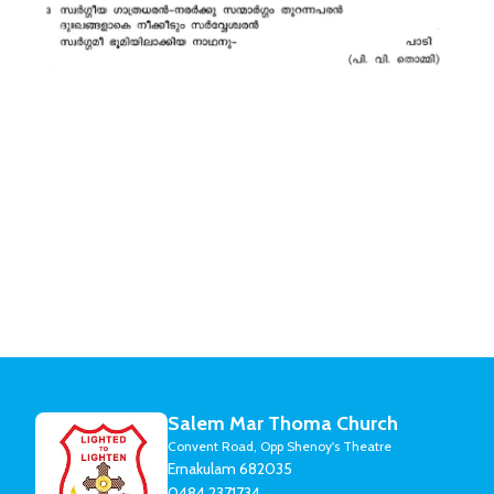
Salem Mar Thoma Church
Convent Road, Opp Shenoy's Theatre
Ernakulam 682035
0484 2371734