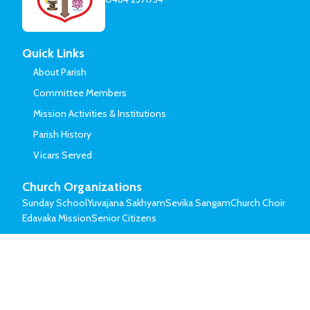
Quick Links
About Parish
Committee Members
Mission Activities & Institutions
Parish History
Vicars Served
Church Organizations
Sunday School
Yuvajana Sakhyam
Sevika Sangam
Church Choir
Edavaka Mission
Senior Citizens
© Mar Thoma Syrian Church of Malabar.