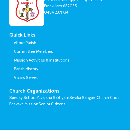
Ernakulam 682035
0484 2371734
Quick Links
About Parish
Committee Members
Mission Activities & Institutions
Parish History
Vicars Served
Church Organizations
Sunday School
Yuvajana Sakhyam
Sevika Sangam
Church Choir
Edavaka Mission
Senior Citizens