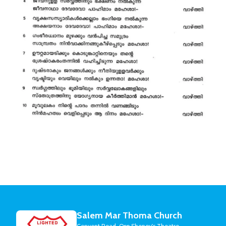
Salem Mar Thoma Church
Convent Road, Opp Shenoy's Theatre