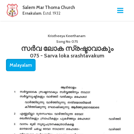
Salem Mar Thoma Church
Ernakulam
. Estd. 1932
Kristheeya Keerthanam
Song No
075
സർവ ലോക സ്രഷ്ടാവാകും
075 - Sarva loka srashtavakum
Malayalam