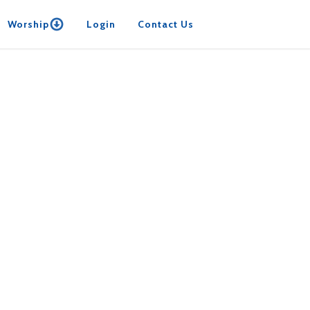
Worship
Login
Contact Us