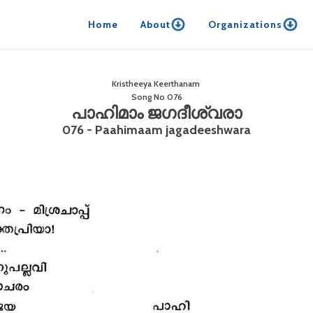
Home
About
Organizations
Kristheeya Keerthanam
Song No
076
പാഹിമാം ജഗദീശ്വരാ
076 - Paahimaam jagadeeshwara