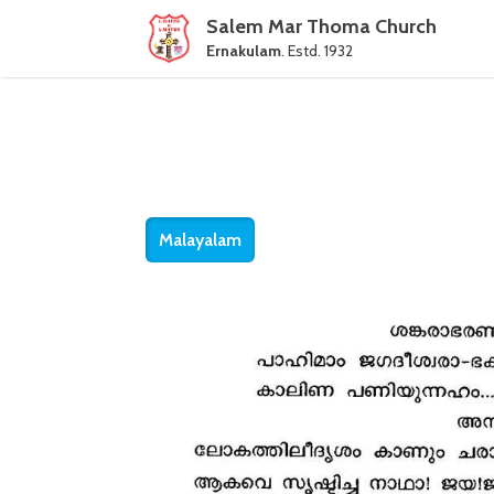
Salem Mar Thoma Church
Ernakulam
. Estd. 1932
Malayalam