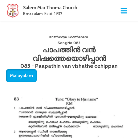
Salem Mar Thoma Church
Ernakulam
. Estd. 1932
Kristheeya Keerthanam
Song No
083
പാപത്തിൻ വൻ
വിഷത്തെയൊഴിപ്പാൻ
083 - Paapathin van vishathe ozhippan
Malayalam