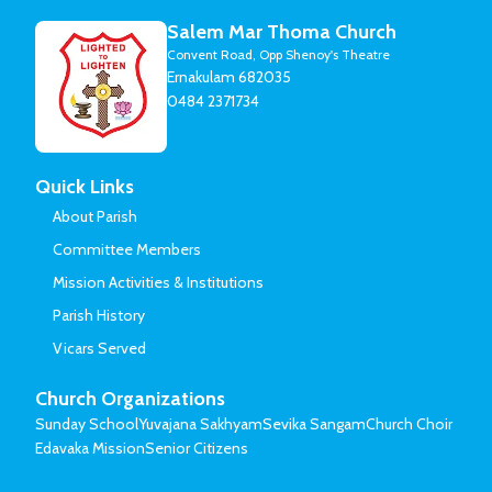
Salem Mar Thoma Church
Convent Road, Opp Shenoy's Theatre
Ernakulam 682035
0484 2371734
Quick Links
About Parish
Committee Members
Mission Activities & Institutions
Parish History
Vicars Served
Church Organizations
Sunday School
Yuvajana Sakhyam
Sevika Sangam
Church Choir
Edavaka Mission
Senior Citizens