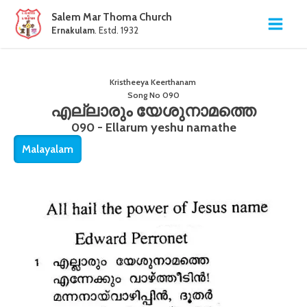
Salem Mar Thoma Church
Ernakulam
. Estd. 1932
Kristheeya Keerthanam
Song No
090
എല്ലാരും യേശുനാമത്തെ
090 - Ellarum yeshu namathe
Malayalam