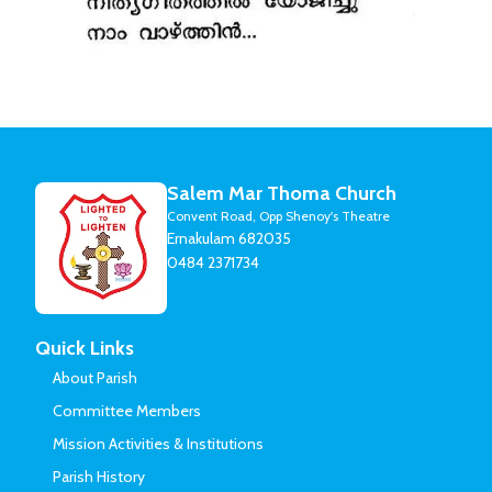
Salem Mar Thoma Church
Convent Road, Opp Shenoy's Theatre
Ernakulam 682035
0484 2371734
Quick Links
About Parish
Committee Members
Mission Activities & Institutions
Parish History