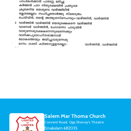
Salem Mar Thoma Church
Convent Road, Opp Shenoy's Theatre
Ernakulam 682035