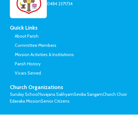
0484 2371734
Quick Links
About Parish
Committee Members
Mission Activities & Institutions
Parish History
Vicars Served
Church Organizations
Sunday School
Yuvajana Sakhyam
Sevika Sangam
Church Choir
Edavaka Mission
Senior Citizens