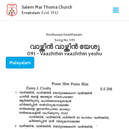
Salem Mar Thoma Church
Ernakulam
. Estd. 1932
Kristheeya Keerthanam
Song No
091
വാഴ്ത്തിൻ വാഴ്ത്തിൻ യേശു
091 - Vaazhthin vaazhthin yeshu
Malayalam