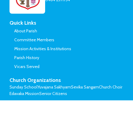
Quick Links
About Parish
Committee Members
Mission Activities & Institutions
Parish History
Vicars Served
Church Organizations
Sunday School
Yuvajana Sakhyam
Sevika Sangam
Church Choir
Edavaka Mission
Senior Citizens
© Mar Thoma Syrian Church of Malabar.