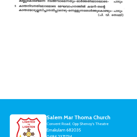
Salem Mar Thoma Church
Convent Road, Opp Shenoy's Theatre
Ernakulam 682035
0484 2371734