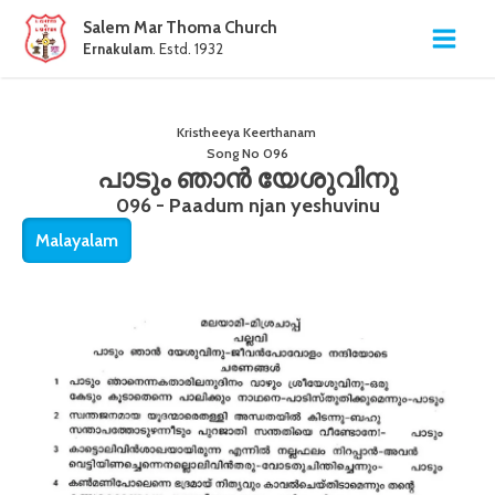
Salem Mar Thoma Church
Ernakulam
. Estd. 1932
Kristheeya Keerthanam
Song No
096
പാടും ഞാൻ യേശുവിനു
096 - Paadum njan yeshuvinu
Malayalam