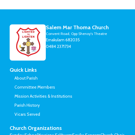
Salem Mar Thoma Church
Convent Road, Opp Shenoy's Theatre
Ernakulam 682035
0484 2371734
Quick Links
About Parish
Committee Members
Mission Activities & Institutions
Parish History
Vicars Served
Church Organizations