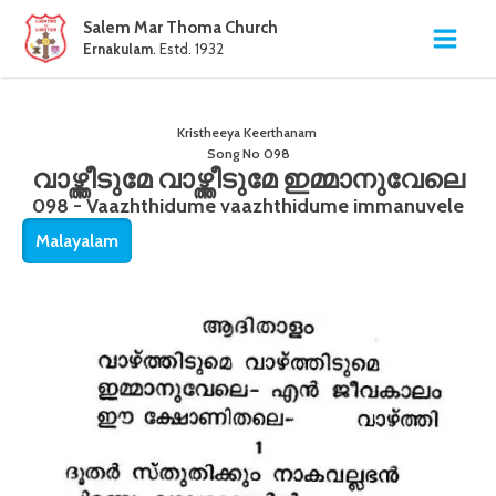
Salem Mar Thoma Church
Ernakulam
. Estd. 1932
Kristheeya Keerthanam
Song No
098
വാഴ്ത്തീടുമേ വാഴ്ത്തീടുമേ ഇമ്മാനുവേലെ
098 - Vaazhthidume vaazhthidume immanuvele
Malayalam