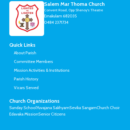
Salem Mar Thoma Church
Convent Road, Opp Shenoy's Theatre
Ernakulam 682035
0484 2371734
Quick Links
About Parish
Committee Members
Mission Activities & Institutions
Parish History
Vicars Served
Church Organizations
Sunday School
Yuvajana Sakhyam
Sevika Sangam
Church Choir
Edavaka Mission
Senior Citizens