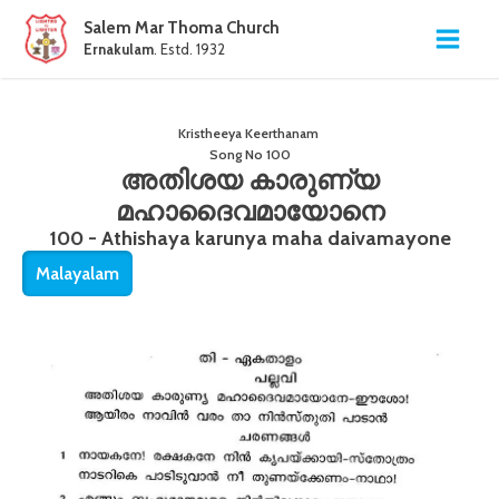
Salem Mar Thoma Church
Ernakulam
. Estd. 1932
Kristheeya Keerthanam
Song No
100
അതിശയ കാരുണ്യ
മഹാദൈവമായോനെ
100 - Athishaya karunya maha daivamayone
Malayalam