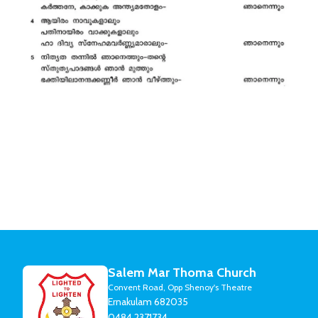
Salem Mar Thoma Church
Convent Road, Opp Shenoy's Theatre
Ernakulam 682035
0484 2371734