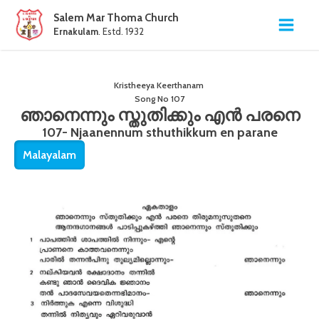
Salem Mar Thoma Church
Ernakulam
. Estd. 1932
Kristheeya Keerthanam
Song No
107
ഞാനെന്നും സ്തുതിക്കും എൻ പരനെ
107- Njaanennum sthuthikkum en parane
Malayalam