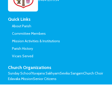
Quick Links
About Parish
Committee Members
Mission Activities & Institutions
Parish History
Vicars Served
Church Organizations
Sunday School
Yuvajana Sakhyam
Sevika Sangam
Church Choir
Edavaka Mission
Senior Citizens
© Mar Thoma Syrian Church of Malabar.