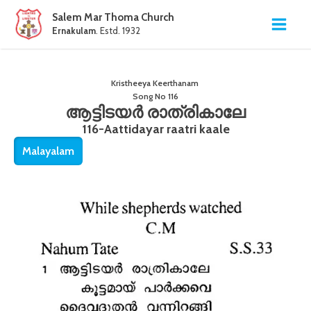
Salem Mar Thoma Church
Ernakulam
. Estd. 1932
Kristheeya Keerthanam
Song No
116
ആട്ടിടയർ രാത്രികാലേ
116-Aattidayar raatri kaale
Malayalam