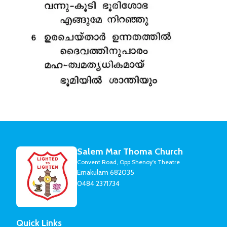
Salem Mar Thoma Church
Convent Road, Opp Shenoy's Theatre
Ernakulam 682035
0484 2371734
Quick Links