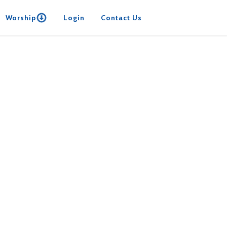
Worship
Login
Contact Us