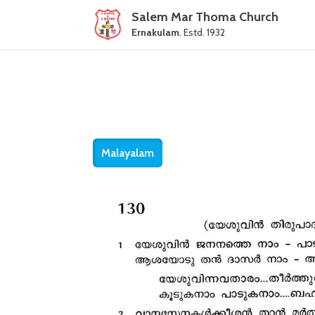
Salem Mar Thoma Church
Ernakulam
. Estd. 1932
Malayalam