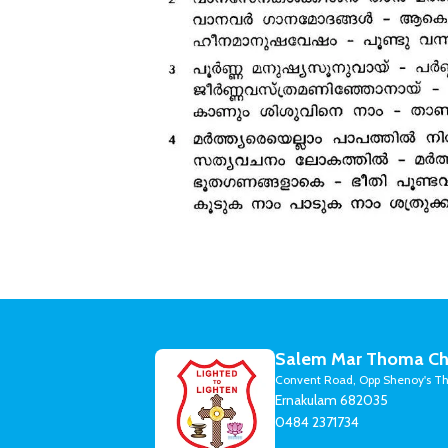
Salem Mar Thoma Ch
Convent Road, Opp Shenoy's Th
Ernakulam 682035
0484 2371734