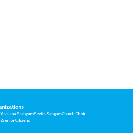
anizations
l
Yuvajana Sakhyam
Sevika Sangam
Church Choir
on
Senior Citizens