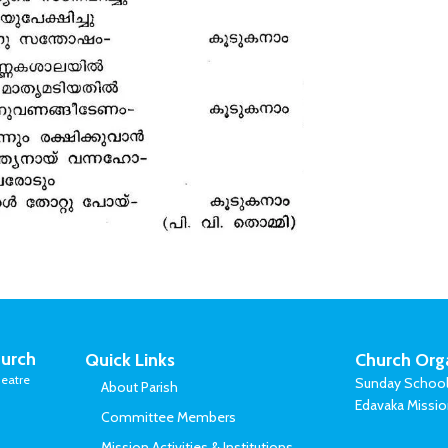
urch
Quick Links
Church Org
eatre
Sunday Schoo
About Parish
Edavaka Missi
Committee Members
Mission Activities & Institutions