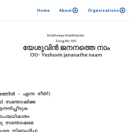
Home
About
Organizations
Kristheeya Keerthanam
Song No
130
യേശുവിൻ ജനനത്തെ നാം
130- Yeshuvin jananathe naam