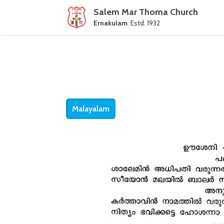
Salem Mar Thoma Church
Ernakulam
. Estd. 1932
Malayalam