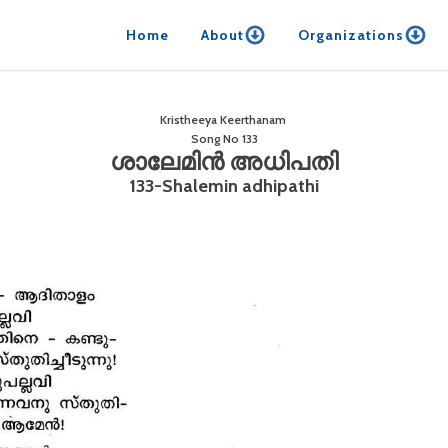
Home
About
Organizations
Kristheeya Keerthanam
Song No
133
ശാലേമിൻ അധിപതി
133-Shalemin adhipathi