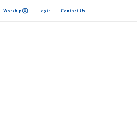
Worship
Login
Contact Us