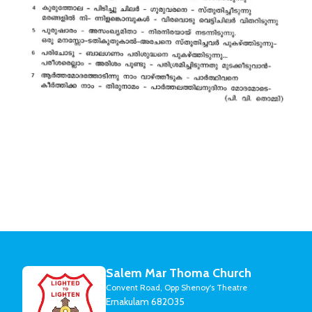
Salem Mar Thoma Church
Convent Road, Opp Shenoy's Theatre
Ernakulam 682035