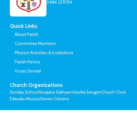
0484 2371734
Quick Links
About Parish
Committee Members
Mission Activities & Institutions
Parish History
Vicars Served
Church Organizations
Sunday School
Yuvajana Sakhyam
Sevika Sangam
Church Choir
Edavaka Mission
Senior Citizens
© Mar Thoma Syrian Church of Malabar.