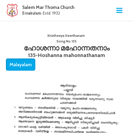
Salem Mar Thoma Church
Ernakulam
. Estd. 1932
Kristheeya Keerthanam
Song No
135
ഹോശന്നാ മഹോന്നതനാം
135-Hoshanna mahonnathanam
Malayalam