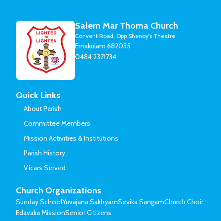
Salem Mar Thoma Church
Convent Road, Opp Shenoy's Theatre
Ernakulam 682035
0484 2371734
Quick Links
About Parish
Committee Members
Mission Activities & Institutions
Parish History
Vicars Served
Church Organizations
Sunday School
Yuvajana Sakhyam
Sevika Sangam
Church Choir
Edavaka Mission
Senior Citizens