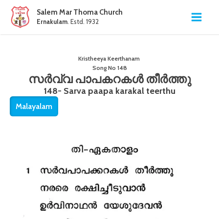
Salem Mar Thoma Church
Ernakulam
. Estd. 1932
Kristheeya Keerthanam
Song No
148
സർവ്വ പാപകറകൾ തീർത്തു
148- Sarva paapa karakal teerthu
Malayalam