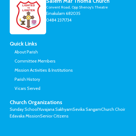
Salem Mar Thoma Church
Convent Road, Opp Shenoy's Theatre
Ernakulam 682035
0484 2371734
Quick Links
About Parish
Committee Members
Mission Activities & Institutions
Parish History
Vicars Served
Church Organizations
Sunday School
Yuvajana Sakhyam
Sevika Sangam
Church Choir
Edavaka Mission
Senior Citizens