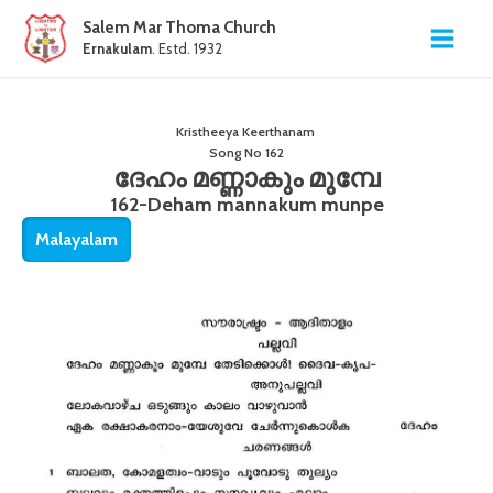
Salem Mar Thoma Church
Ernakulam
. Estd. 1932
Kristheeya Keerthanam
Song No
162
ദേഹം മണ്ണാകും മുമ്പേ
162-Deham mannakum munpe
Malayalam