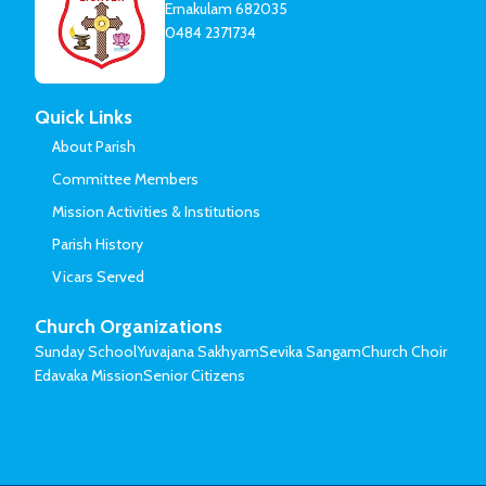
Ernakulam 682035
0484 2371734
Quick Links
About Parish
Committee Members
Mission Activities & Institutions
Parish History
Vicars Served
Church Organizations
Sunday School
Yuvajana Sakhyam
Sevika Sangam
Church Choir
Edavaka Mission
Senior Citizens