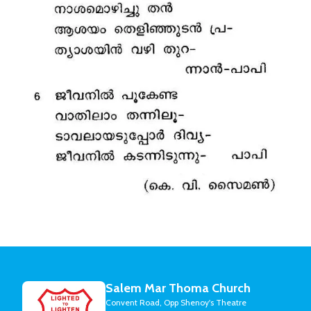
Salem Mar Thoma Church
Convent Road, Opp Shenoy's Theatre