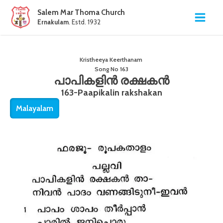
Salem Mar Thoma Church
Ernakulam
. Estd. 1932
Kristheeya Keerthanam
Song No
163
പാപികളിൻ രക്ഷകൻ
163-Paapikalin rakshakan
Malayalam