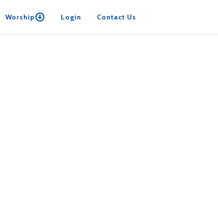
Worship
Login
Contact Us