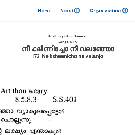
Home
About
Organizations
Kristheeya Keerthanam
Song No
172
നീ ക്ഷീണിച്ചോ നീ വലഞ്ഞോ
172-Ne ksheenicho ne valanjo