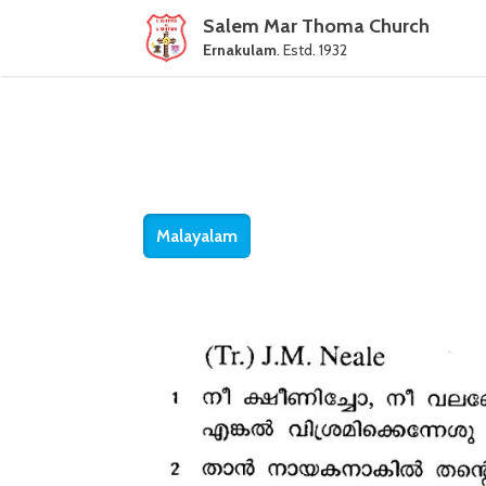
Salem Mar Thoma Church
Ernakulam
. Estd. 1932
Malayalam