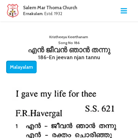
Salem Mar Thoma Church
Ernakulam
. Estd. 1932
Kristheeya Keerthanam
Song No
186
എൻ ജീവൻ ഞാൻ തന്നു
186-En jeevan njan tannu
Malayalam