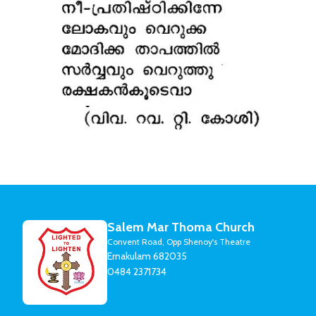
Salem Mar Thoma Church
Convent Road, Opp Shenoy's Theatre
Ernakulam 682035
0484 2371734